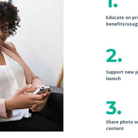
1.
Educate on pr
benefits/usag
2.
Support new p
launch
3.
Share photo o
content