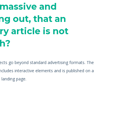
 massive and
ng out, that an
y article is not
h?
jects go beyond standard advertising formats. The
includes interactive elements and is published on a
 landing page.