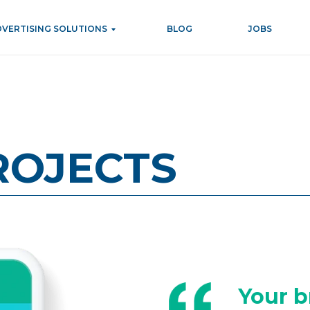
DVERTISING SOLUTIONS
BLOG
JOBS
ROJECTS
Your b