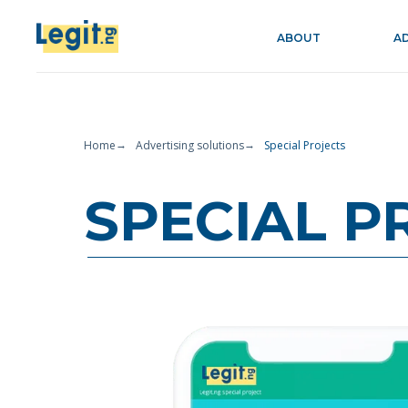
ABOUT
A
Home
Advertising solutions
Special Projects
→
→
SPECIAL P