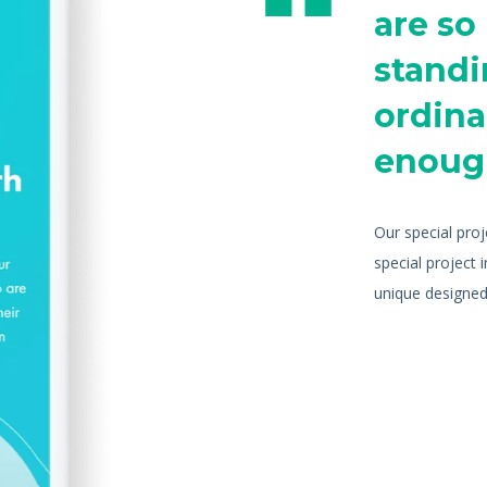
are so
standi
ordinar
enoug
Our special pro
special project 
unique designed