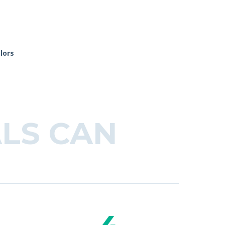
lors
LS CAN