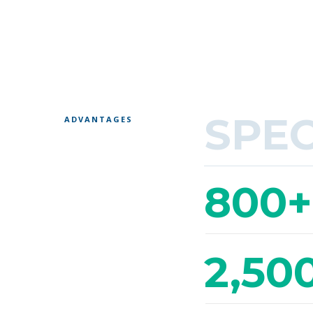
SPE
ADVANTAGES
800+
2,50