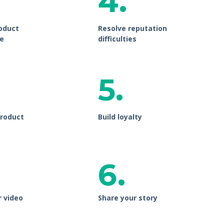
4.
oduct
Resolve reputation
e
difficulties
5.
roduct
Build loyalty
6.
r video
Share your story