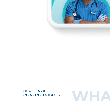
WHA
BRIGHT AND
ENGAGING FORMATS