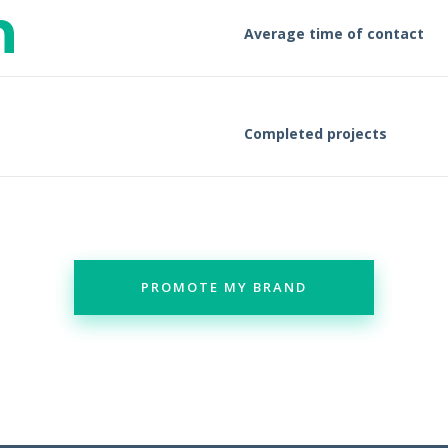
n
Average time of contact
Completed projects
PROMOTE MY BRAND