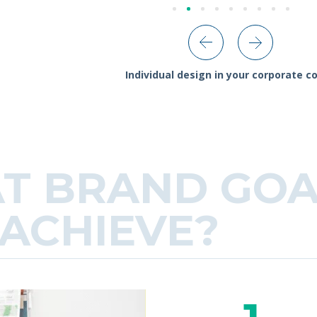
Individual design in your corporate co
T BRAND GOA
ACHIEVE?