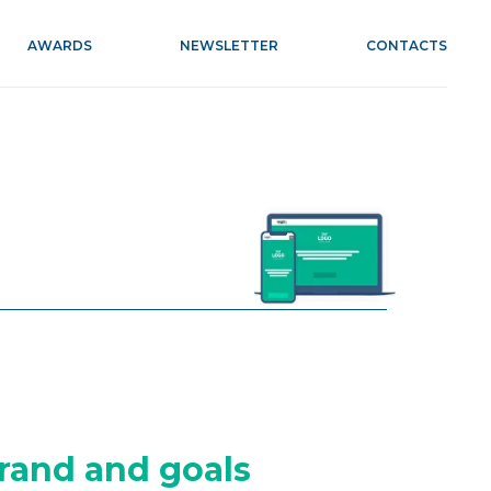
AWARDS
NEWSLETTER
CONTACTS
rand and goals