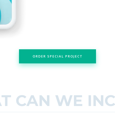
ORDER SPECIAL PROJECT
T CAN WE IN