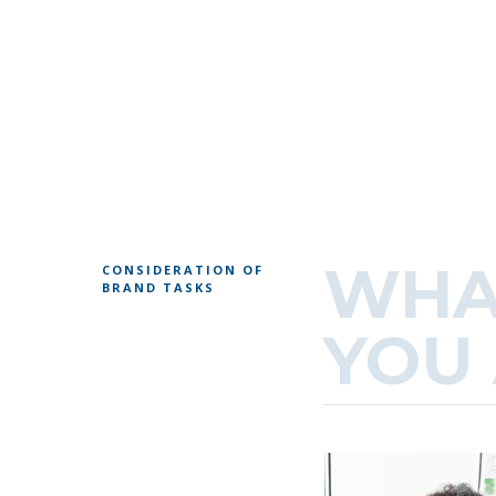
WHA
CONSIDERATION OF
BRAND TASKS
YOU 