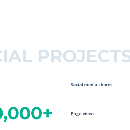
CIAL PROJECT
Social media shares
0,000+
Page views