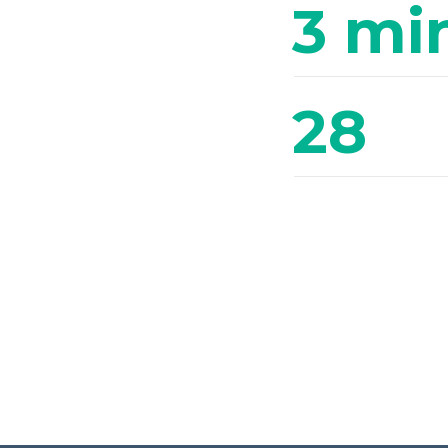
3 mi
28