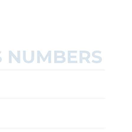
S NUMBERS